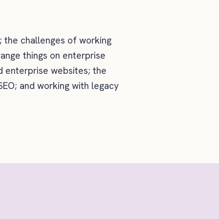
; the challenges of working
range things on enterprise
 enterprise websites; the
 SEO; and working with legacy