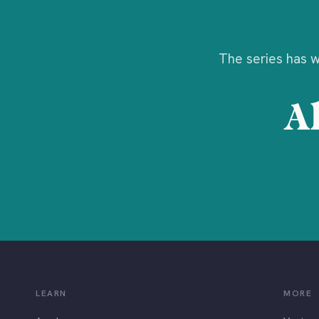
The series has wr
Al
LEARN
MORE