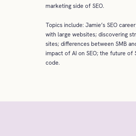
marketing side of SEO.
Topics include: Jamie’s SEO career
with large websites; discovering st
sites; differences between SMB and
impact of AI on SEO; the future of
code.