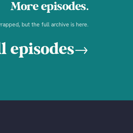
More episodes.
apped, but the full archive is here.
l episodes
→