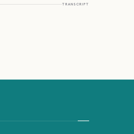
TRANSCRIPT