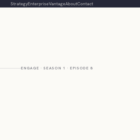
Strategy
Enterprise
Vantage
About
Contact
ENGAGE · SEASON 1 · EPISODE 8