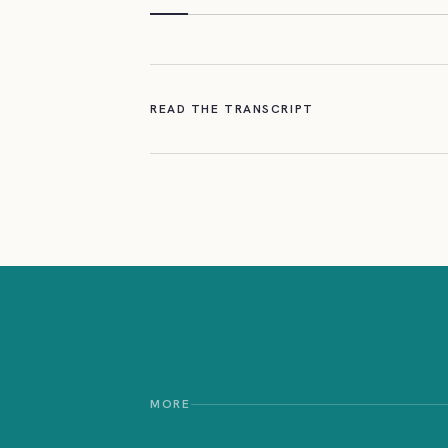
READ THE TRANSCRIPT
MORE