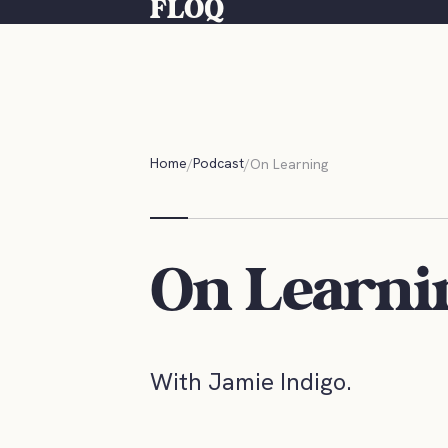
FLOQ
Home
Podcast
On Learning
On Learni
With Jamie Indigo.