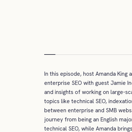
In this episode, host Amanda King 
enterprise SEO with guest Jamie In
and insights of working on large-s
topics like technical SEO, indexatio
between enterprise and SMB websit
journey from being an English majo
technical SEO, while Amanda brings