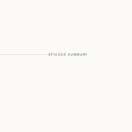
EPISODE SUMMARY