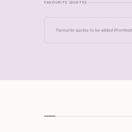
FAVOURITE QUOTES
Favourite quotes to be added (frontma