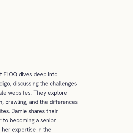
at FLOQ dives deep into
digo, discussing the challenges
cale websites. They explore
n, crawling, and the differences
es. Jamie shares their
r to becoming a senior
 her expertise in the