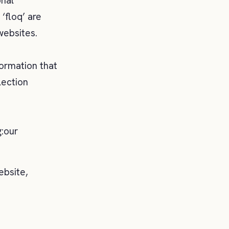
onal
‘floq’ are
websites.
formation that
lection
g:our
ebsite,