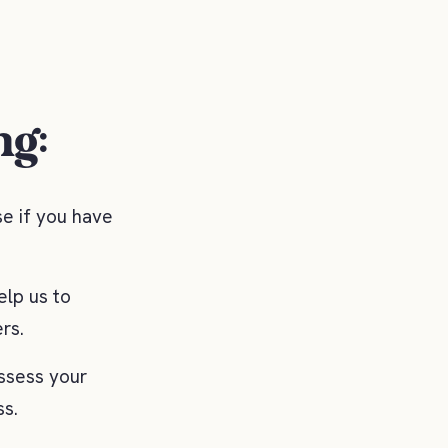
ng:
se if you have
elp us to
rs.
ssess your
ss.