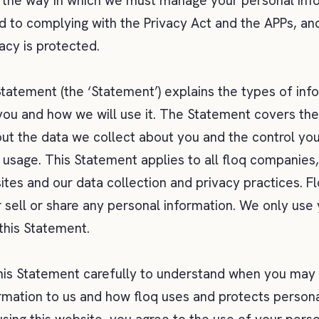
 the way in which we must manage your personal inf
 to complying with the Privacy Act and the APPs, and
vacy is protected.
Statement (the ‘Statement’) explains the types of in
you and how we will use it. The Statement covers th
t the data we collect about you and the control you
s usage. This Statement applies to all floq companies,
sites and our data collection and privacy practices. F
r sell or share any personal information. We only use
 this Statement.
his Statement carefully to understand when you may
rmation to us and how floq uses and protects persona