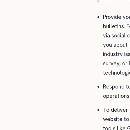
Provide yo
bulletins.
via social
you about 
industry is
survey, or 
technologi
Respond to 
operations
To deliver
website to
tools like