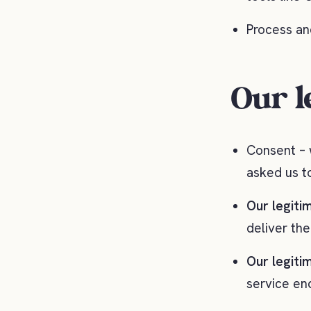
Process an
Our l
Consent – 
asked us t
Our legitim
deliver th
Our legitim
service en