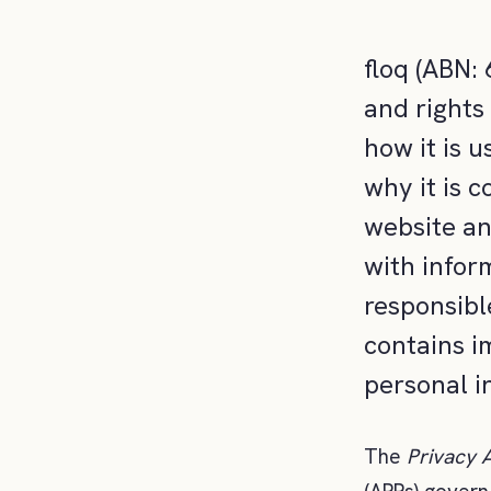
floq (ABN:
and rights
how it is u
why it is c
website an
with inform
responsibl
contains i
personal i
The
Privacy 