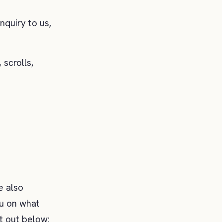
nquiry to us,
 scrolls,
e also
you on what
t out below: