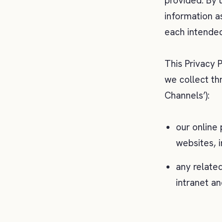
provided. By 
information as
each intended
This Privacy P
we collect th
Channels’):
our online 
websites, 
any related
intranet an