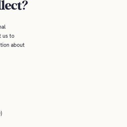
lect?
nal
 us to
ation about
)