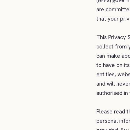
(APPs) govern
are committed
that your pri
This Privacy 
collect from 
can make abou
to have on it
entities, web
and will neve
authorised in
Please read t
personal info