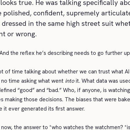
looks true. He was talking specifically ab
e polished, confident, supremely articula
e dressed in the same high street suit whe
ght or wrong.
 And the reflex he’s describing needs to go further u
t of time talking about whether we can trust what A
 no time asking what went
into
it. What data was used
fined “good” and “bad.” Who, if anyone, is watchin
 making those decisions. The biases that were bake
 it ever generated its first answer.
t now, the answer to *who watches the watchmen? *i