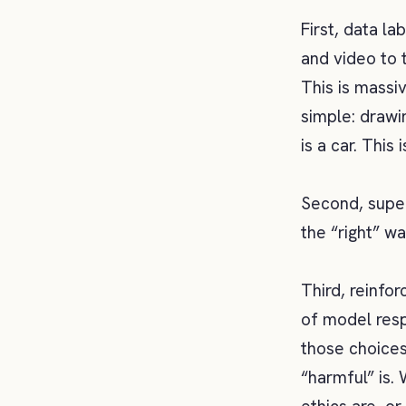
First, data la
and video to 
This is massi
simple: drawi
is a car. This 
Second, super
the “right” w
Third, reinfo
of model resp
those choices
“harmful” is.