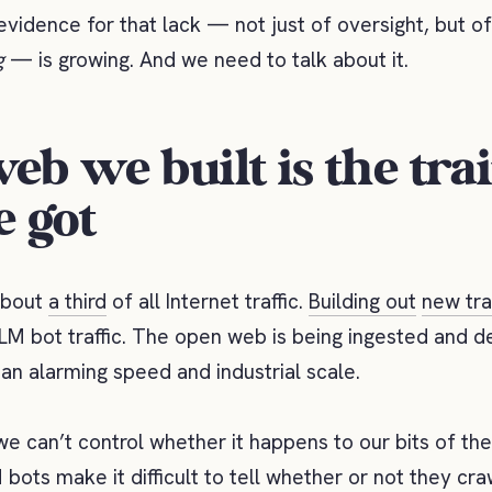
vidence for that lack — not just of oversight, but of
g
— is growing. And we need to talk about it.
eb we built is the tra
e got
 about
a third
of all Internet traffic.
Building out
new tra
LM bot traffic. The open web is being ingested and 
an alarming speed and industrial scale.
we can’t control whether it happens to our bits of the
 bots make it difficult to tell whether or not they cr