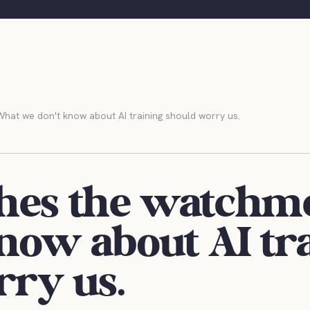
at we don't know about AI training should worry us.
hes the watchm
now about AI tr
rry us.