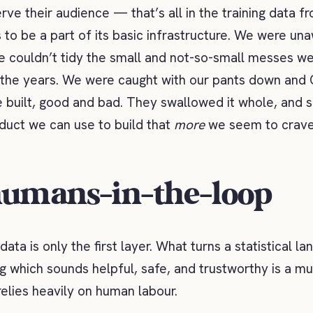
rve their audience — that’s all in the training data fr
 to be a part of its basic infrastructure. We were un
 couldn’t tidy the small and not-so-small messes w
 the years. We were caught with our pants down and
e built, good and bad. They swallowed it whole, and s
oduct we can use to build that
more
we seem to crave
umans-in-the-loop
ata is only the first layer. What turns a statistical 
g which sounds helpful, safe, and trustworthy is a mu
relies heavily on human labour.