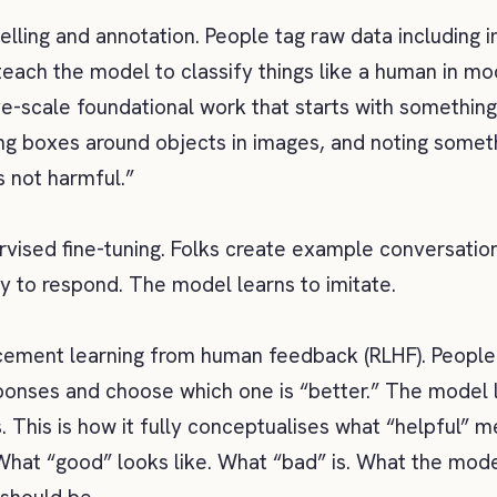
belling and annotation. People tag raw data including 
teach the model to classify things like a human in mo
ve-scale foundational work that starts with something
ng boxes around objects in images, and noting someth
is not harmful.”
vised fine-tuning. Folks create example conversatio
ay to respond. The model learns to imitate.
rcement learning from human feedback (RLHF). People 
onses and choose which one is “better.” The model 
. This is how it fully conceptualises what “helpful” 
 What “good” looks like. What “bad” is. What the mod