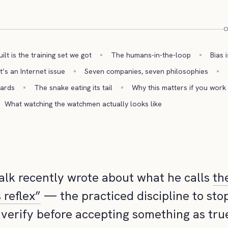
O
lt is the training set we got
The humans-in-the-loop
Bias 
t’s an Internet issue
Seven companies, seven philosophies
wards
The snake eating its tail
Why this matters if you work 
What watching the watchmen actually looks like
alk recently wrote about what he calls
th
 reflex”
— the practiced discipline to stop
 verify before accepting something as true