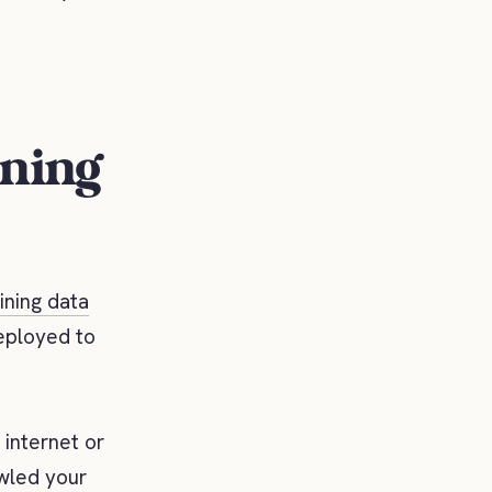
ining
ining data
deployed to
 internet or
awled your