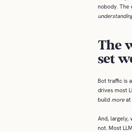
nobody. The e
understandin
The w
set w
Bot traffic is
drives most L
build
more
at 
And, largely, 
not. Most LLM