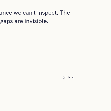
ance we can't inspect. The
gaps are invisible.
31 MIN