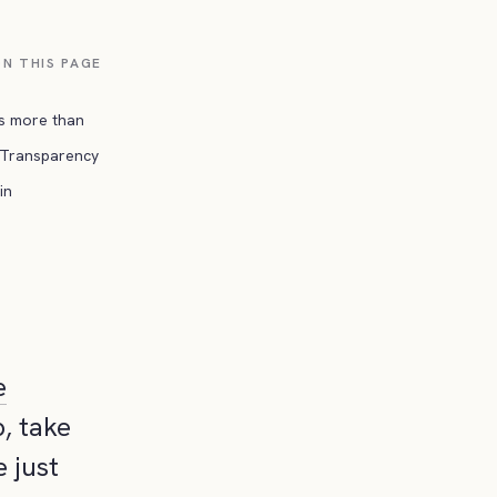
N THIS PAGE
is more than
Transparency
in
e
, take
 just