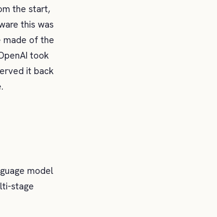
om the start,
aware this was
e made of the
 OpenAI took
erved it back
.
language model
lti-stage