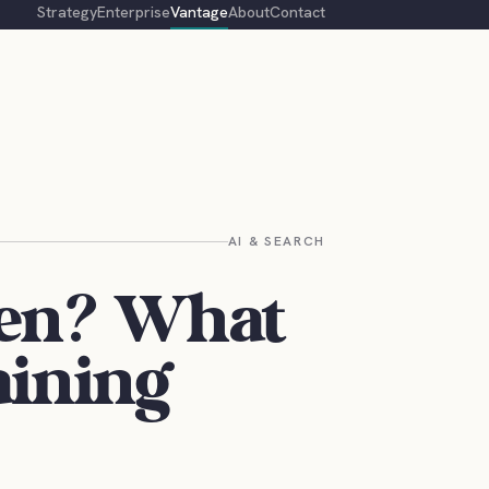
Strategy
Enterprise
Vantage
About
Contact
AI & SEARCH
en? What
aining