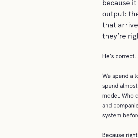
because it 
output: th
that arriv
they’re ri
He’s correct.
We spend a lo
spend almost
model. Who de
and companies
system before
Because righ