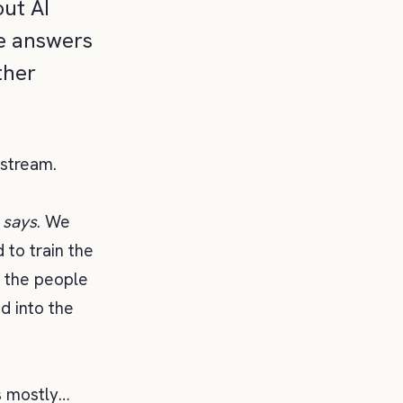
out AI
te answers
ther
pstream.
I
says
. We
 to train the
g the people
d into the
s mostly…