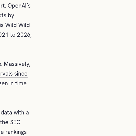
t. OpenAI’s
ots by
is Wild Wild
2021 to 2026,
. Massively,
ervals since
zen in time
 data with a
 the SEO
me rankings