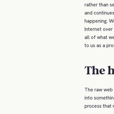
rather than se
and continues
happening. We
Internet over
all of what w
to us as a pr
The h
The raw web d
into somethin
process that 