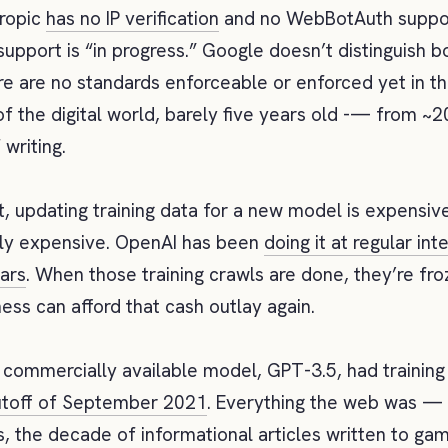
hropic
has no IP verification
and no WebBotAuth suppor
pport is “in progress.” Google doesn’t distinguish b
e are no standards enforceable or enforced yet in th
f the digital world, barely five years old -— from ~
 writing.
t, updating training data for a new model is expensive
ly expensive. OpenAI has been
doing it at regular int
ars
. When those training crawls are done, they’re fro
ness can afford that cash outlay again.
t commercially available model, GPT-3.5, had training
toff of September 2021
. Everything the web was —
, the decade of informational articles written to ga