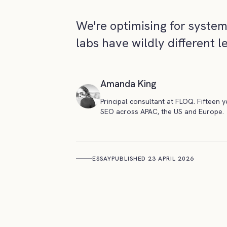
We're optimising for syste
labs have wildly different l
Amanda King
Principal consultant at FLOQ. Fifteen 
SEO across APAC, the US and Europe.
ESSAY
PUBLISHED 23 APRIL 2026