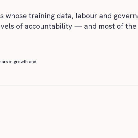
ms whose training data, labour and govern
evels of accountability — and most of the 
years in growth and