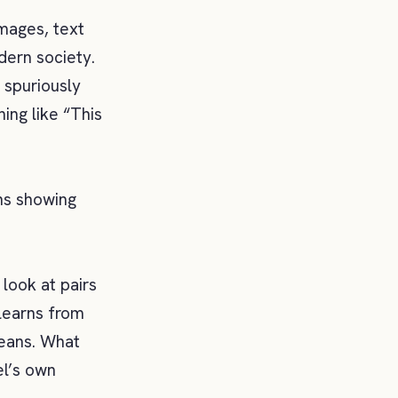
images, text
dern society.
 spuriously
ing like “This
ns showing
look at pairs
learns from
means. What
el’s own