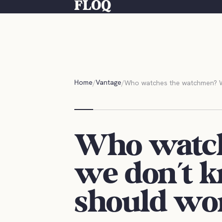
FLOQ
Home
Vantage
Who watches the watchmen? Wh
Who watc
we don't k
should wo