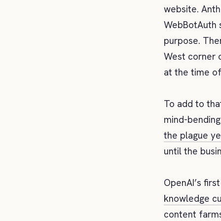
website. Ant
WebBotAuth su
purpose. Ther
West corner o
at the time of
To add to tha
mind-bending
the plague ye
until the busi
OpenAI’s firs
knowledge cu
content farms