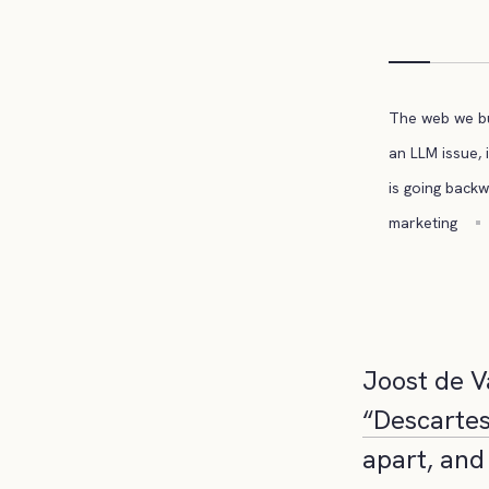
The web we bui
an LLM issue, i
is going back
marketing
Joost de V
“Descartes
apart, and